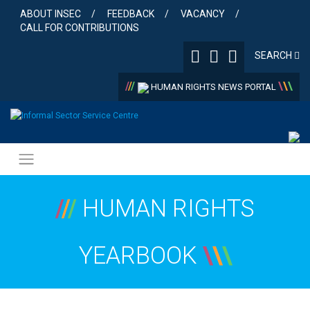
Skip
ABOUT INSEC
FEEDBACK
VACANCY
to
CALL FOR CONTRIBUTIONS
content
SEARCH
/
/
/
\
\
\
HUMAN RIGHTS NEWS PORTAL
/
/
/
HUMAN RIGHTS
YEARBOOK
\
\
\