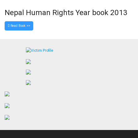
Nepal Human Rights Year book 2013
Read Book >>