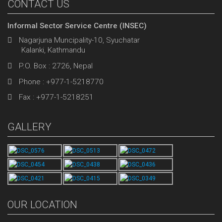
CONTACT US
Informal Sector Service Centre (INSEC)
Nagarjuna Muncipality-10, Syuchatar
Kalanki, Kathmandu
P.O. Box : 2726, Nepal
Phone : +977-1-5218770
Fax : +977-1-5218251
GALLERY
OUR LOCATION