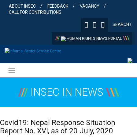
Skip
ABOUT INSEC
FEEDBACK
VACANCY
to
CALL FOR CONTRIBUTIONS
content
SEARCH
/
/
/
\
\
\
HUMAN RIGHTS NEWS PORTAL
/
/
/
INSEC IN NEWS
\
\
\
Covid19: Nepal Response Situation
Report No. XVI, as of 20 July, 2020