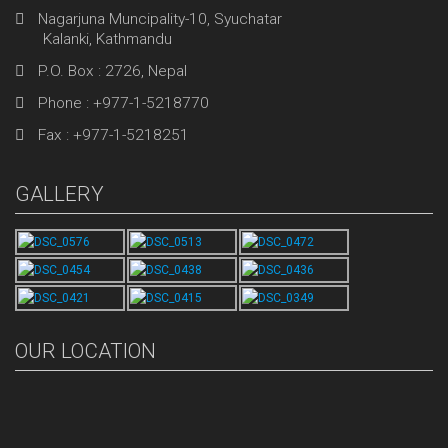
Nagarjuna Muncipality-10, Syuchatar
Kalanki, Kathmandu
P.O. Box : 2726, Nepal
Phone : +977-1-5218770
Fax : +977-1-5218251
GALLERY
OUR LOCATION