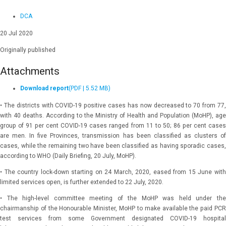
DCA
20 Jul 2020
Originally published
Attachments
Download report
(PDF | 5.52 MB)
• The districts with COVID-19 positive cases has now decreased to 70 from 77,
with 40 deaths. According to the Ministry of Health and Population (MoHP), age
group of 91 per cent COVID-19 cases ranged from 11 to 50; 86 per cent cases
are men. In five Provinces, transmission has been classified as clusters of
cases, while the remaining two have been classified as having sporadic cases,
according to WHO (Daily Briefing, 20 July, MoHP).
• The country lock-down starting on 24 March, 2020, eased from 15 June with
limited services open, is further extended to 22 July, 2020.
• The high-level committee meeting of the MoHP was held under the
chairmanship of the Honourable Minister, MoHP to make available the paid PCR
test services from some Government designated COVID-19 hospital