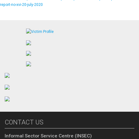
report-no-xvi-20-july-2020
CONTACT US
Informal Sector Service Centre (INSEC)