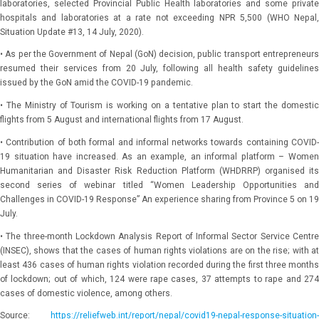
laboratories, selected Provincial Public Health laboratories and some private
hospitals and laboratories at a rate not exceeding NPR 5,500 (WHO Nepal,
Situation Update #13, 14 July, 2020).
• As per the Government of Nepal (GoN) decision, public transport entrepreneurs
resumed their services from 20 July, following all health safety guidelines
issued by the GoN amid the COVID-19 pandemic.
• The Ministry of Tourism is working on a tentative plan to start the domestic
flights from 5 August and international flights from 17 August.
• Contribution of both formal and informal networks towards containing COVID-
19 situation have increased. As an example, an informal platform – Women
Humanitarian and Disaster Risk Reduction Platform (WHDRRP) organised its
second series of webinar titled “Women Leadership Opportunities and
Challenges in COVID-19 Response” An experience sharing from Province 5 on 19
July.
• The three-month Lockdown Analysis Report of Informal Sector Service Centre
(INSEC), shows that the cases of human rights violations are on the rise; with at
least 436 cases of human rights violation recorded during the first three months
of lockdown; out of which, 124 were rape cases, 37 attempts to rape and 274
cases of domestic violence, among others.
Source:
https://reliefweb.int/report/nepal/covid19-nepal-response-situation-