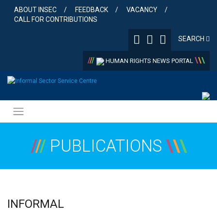
Skip
ABOUT INSEC
FEEDBACK
VACANCY
to
CALL FOR CONTRIBUTIONS
content
SEARCH
/
/
/
\
\
\
HUMAN RIGHTS NEWS PORTAL
/
/
/
PUBLICATIONS
\
\
\
INFORMAL