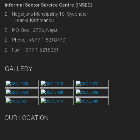
Informal Sector Service Centre (INSEC)
Nagarjuna Muncipality-10, Syuchatar
Kalanki, Kathmandu
P.O. Box : 2726, Nepal
Phone : +977-1-5218770
Fax : +977-1-5218251
GALLERY
OUR LOCATION