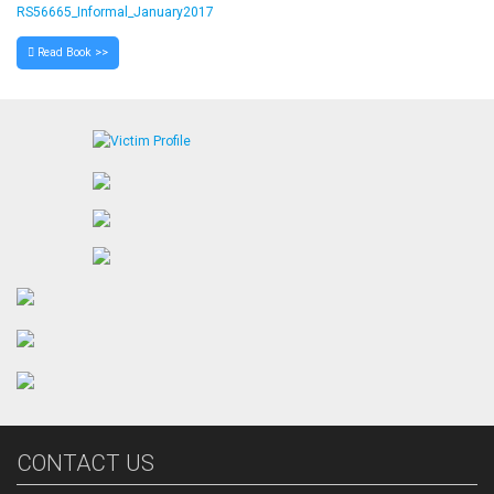
RS56665_Informal_January2017
Read Book >>
CONTACT US