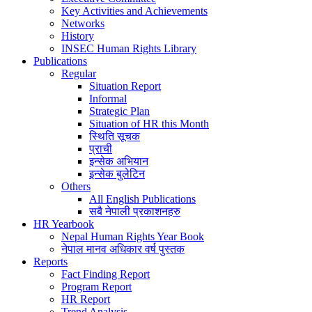
Key Activities and Achievements
Networks
History
INSEC Human Rights Library
Publications
Regular
Situation Report
Informal
Strategic Plan
Situation of HR this Month
स्थिति सूचक
प्राची
इन्सेक अभियान
इन्सेक बुलेटिन
Others
All English Publications
सबै नेपाली प्रकाशनहरु
HR Yearbook
Nepal Human Rights Year Book
नेपाल मानव अधिकार वर्ष पुस्तक
Reports
Fact Finding Report
Program Report
HR Report
Trend Analysis