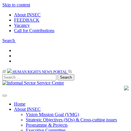
Skip to content
About INSEC
FEEDBACK
Vacancy
Call for Contributions
Search
/
/
/
\
\
\
HUMAN RIGHTS NEWS PORTAL
Home
About INSEC
Vision Mission Goal (VMG)
Strategic Objectives (SOs) & Cross-cutting issues
Programme & Projects
Executive Committee