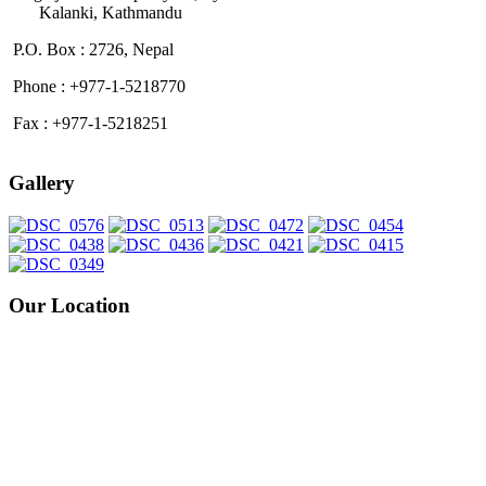
Kalanki, Kathmandu
P.O. Box : 2726, Nepal
Phone : +977-1-5218770
Fax : +977-1-5218251
Gallery
Our Location