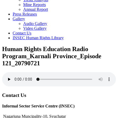
Mine Reports
Annual Report
Press Releases
Gallery
Audio Gallery
Video Gallery
Contact Us
INSEC Human Rights Library
Human Rights Education Radio
Program_Karnali Province_Episode
121_20790721
Contact Us
Informal Sector Service Centre (INSEC)
Nagarjuna Muncipality-10, Syuchatar