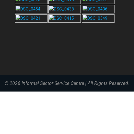
© 2026
Informal Sector Service Centre
|
All Rights Reserved.