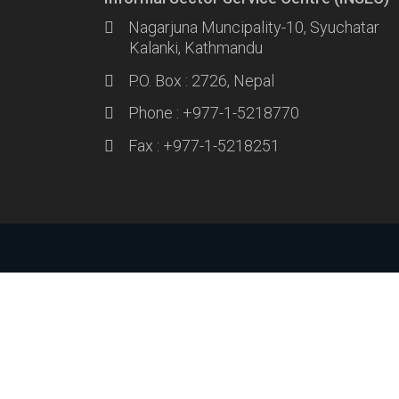
Nagarjuna Muncipality-10, Syuchatar
Kalanki, Kathmandu
P.O. Box : 2726, Nepal
Phone : +977-1-5218770
Fax : +977-1-5218251