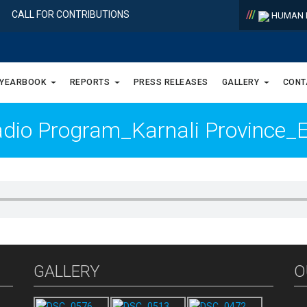
/
/
/
CALL FOR CONTRIBUTIONS
HUMAN R
 YEARBOOK
REPORTS
PRESS RELEASES
GALLERY
CONT
adio Program_Karnali Province
GALLERY
O