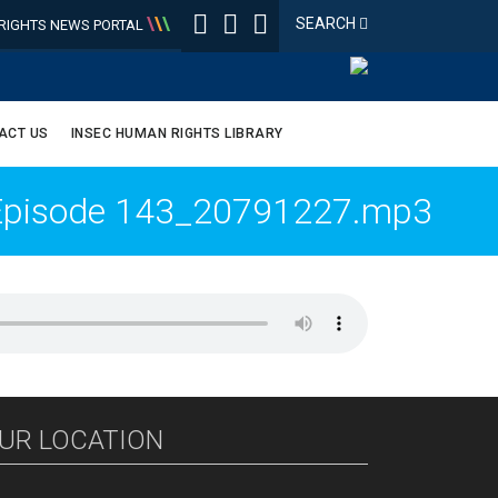
\
\
\
SEARCH
IGHTS NEWS PORTAL
ACT US
INSEC HUMAN RIGHTS LIBRARY
_Episode 143_20791227.mp3
UR LOCATION