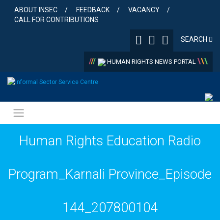
Skip
ABOUT INSEC
FEEDBACK
VACANCY
to
CALL FOR CONTRIBUTIONS
content
SEARCH
/
/
/
\
\
\
HUMAN RIGHTS NEWS PORTAL
Human Rights Education Radio
Program_Karnali Province_Episode
144_207800104