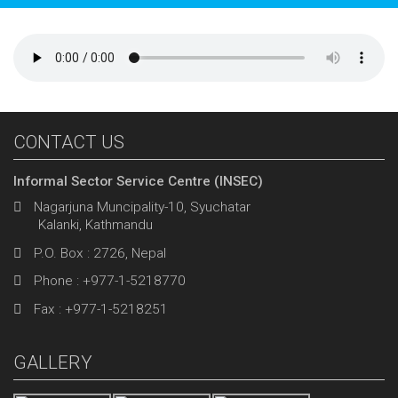
CONTACT US
Informal Sector Service Centre (INSEC)
Nagarjuna Muncipality-10, Syuchatar
Kalanki, Kathmandu
P.O. Box : 2726, Nepal
Phone : +977-1-5218770
Fax : +977-1-5218251
GALLERY