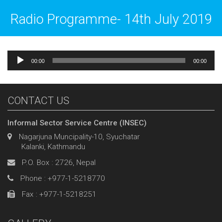
Radio Programme- 14th July 2019
Audio
00:00
00:00
Player
CONTACT US
Informal Sector Service Centre (INSEC)
Nagarjuna Muncipality-10, Syuchatar
Kalanki, Kathmandu
P.O. Box : 2726, Nepal
Phone : +977-1-5218770
Fax : +977-1-5218251