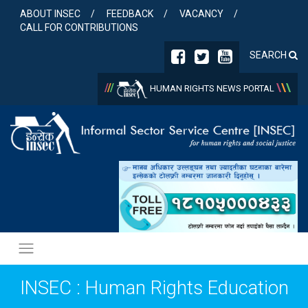
Skip
ABOUT INSEC
FEEDBACK
VACANCY
to
CALL FOR CONTRIBUTIONS
content
SEARCH
/
/
/
\
\
\
HUMAN RIGHTS NEWS PORTAL
INSEC : Human Rights Education