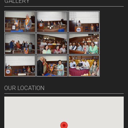
GALLERY
OUR LOCATION