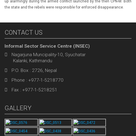
up alarmingly during the armed conflict launched by the then CPN-M. Both
the state and the rebels were responsible for enforced disappearance.
CONTACT US
Informal Sector Service Centre (INSEC)
Nagarjuna Muncipality-10, Syuchatar
Kalanki, Kathmandu
P.O. Box : 2726, Nepal
Phone : +977-1-5218770
Fax : +977-1-5218251
GALLERY