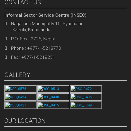
CONTACT US
Informal Sector Service Centre (INSEC)
Nagarjuna Muncipality-10, Syuchatar
Kalanki, Kathmandu
P.O. Box : 2726, Nepal
Phone : +977-1-5218770
Fax : +977-1-5218251
GALLERY
OUR LOCATION