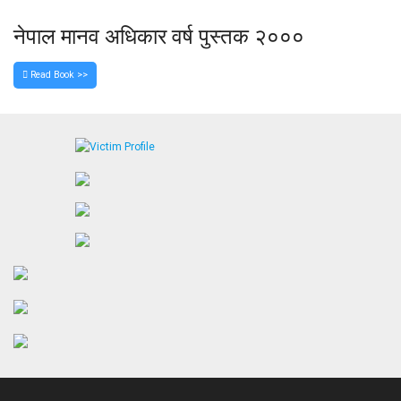
नेपाल मानव अधिकार वर्ष पुस्तक २०००
Read Book >>