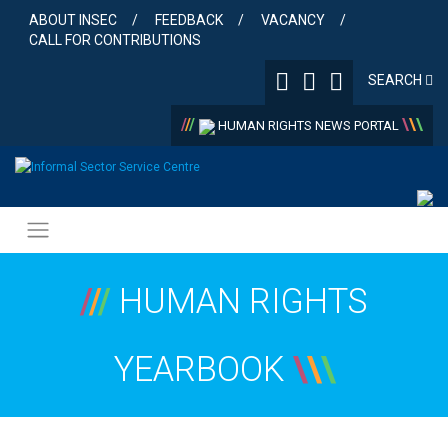
Skip
ABOUT INSEC
FEEDBACK
VACANCY
to
CALL FOR CONTRIBUTIONS
content
SEARCH
/
/
/
\
\
\
HUMAN RIGHTS NEWS PORTAL
/
/
/
HUMAN RIGHTS
YEARBOOK
\
\
\