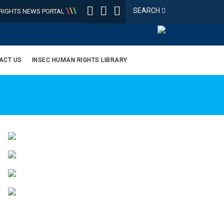
\
\
\
SEARCH
IGHTS NEWS PORTAL
ACT US
INSEC HUMAN RIGHTS LIBRARY