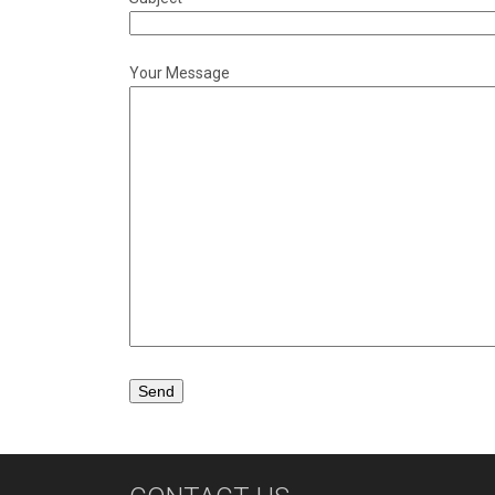
Your Message