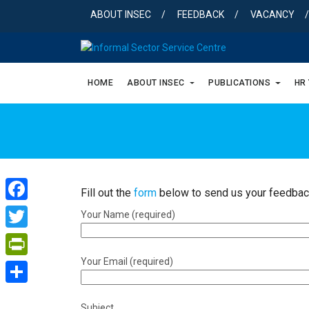
Skip
ABOUT INSEC
FEEDBACK
VACANCY
to
content
HOME
ABOUT INSEC
PUBLICATIONS
HR
Fill out the
form
below to send us your feedbac
Facebook
Your Name (required)
Twitter
Your Email (required)
PrintFriendly
Share
Subject