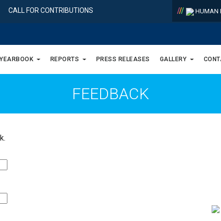
/
/
/
CALL FOR CONTRIBUTIONS
HUMAN R
 YEARBOOK
REPORTS
PRESS RELEASES
GALLERY
CONT
FEEDBACK
k.