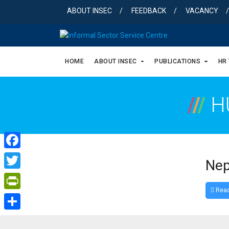
Skip
ABOUT INSEC
FEEDBACK
VACANCY
to
content
HOME
ABOUT INSEC
PUBLICATIONS
HR
/
/
/
H
Facebook
Nep
Twitter
Read
PrintFriendly
Share