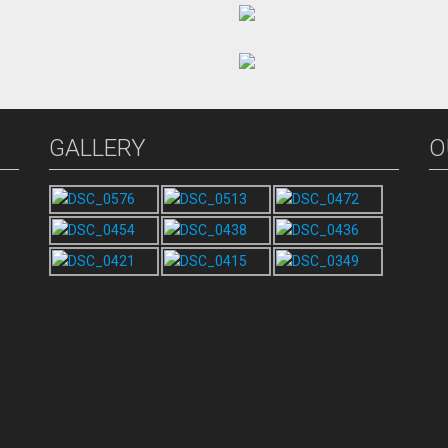
GALLERY
O