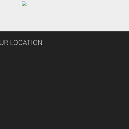
UR LOCATION