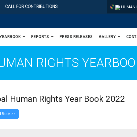
/
/
/
CALL FOR CONTRIBUTIONS
HUMAN R
 YEARBOOK
REPORTS
PRESS RELEASES
GALLERY
CONT
UMAN RIGHTS YEARBO
al Human Rights Year Book 2022
 Book >>