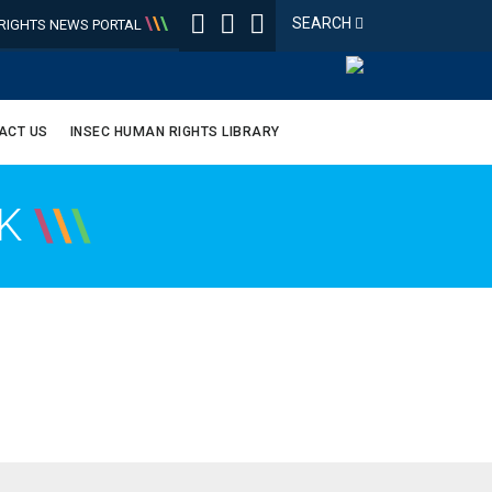
\
\
\
SEARCH
IGHTS NEWS PORTAL
ACT US
INSEC HUMAN RIGHTS LIBRARY
OK
\
\
\