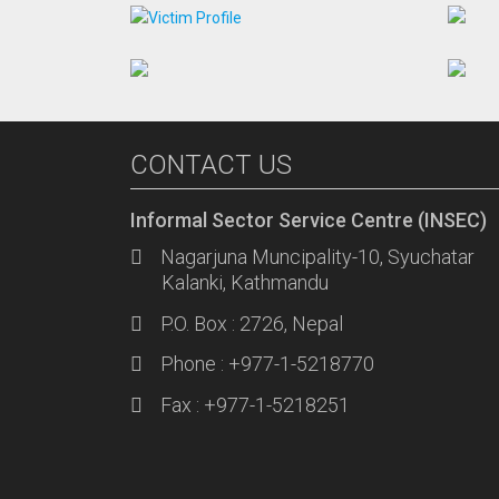
CONTACT US
Informal Sector Service Centre (INSEC)
Nagarjuna Muncipality-10, Syuchatar
Kalanki, Kathmandu
P.O. Box : 2726, Nepal
Phone : +977-1-5218770
Fax : +977-1-5218251