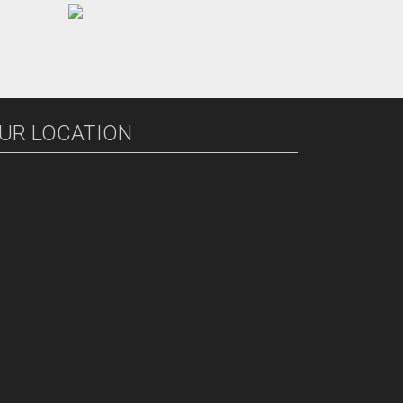
UR LOCATION