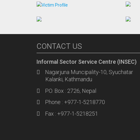
CONTACT US
Informal Sector Service Centre (INSEC)
Nagarjuna Muncipality-10, Syuchatar
Kalanki, Kathmandu
P.O. Box : 2726, Nepal
Phone : +977-1-5218770
Fax : +977-1-5218251