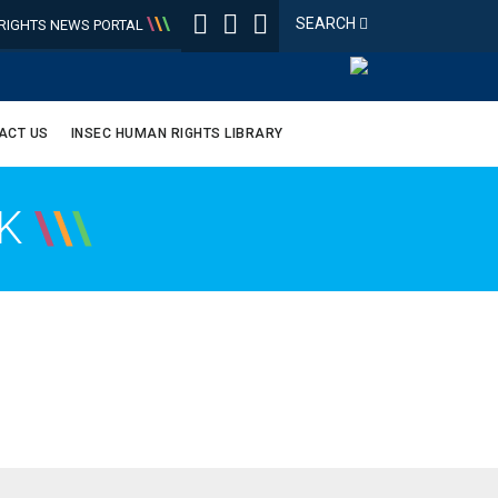
\
\
\
SEARCH
IGHTS NEWS PORTAL
ACT US
INSEC HUMAN RIGHTS LIBRARY
OK
\
\
\