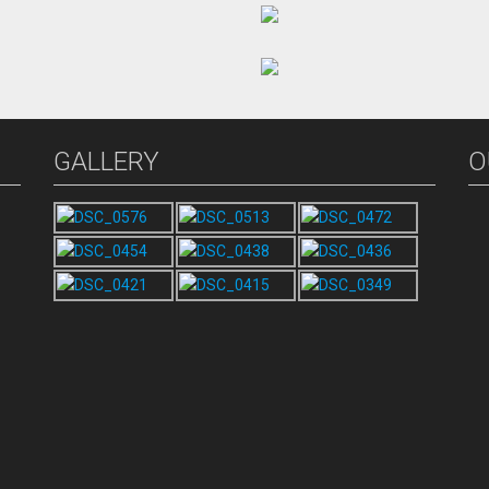
GALLERY
O