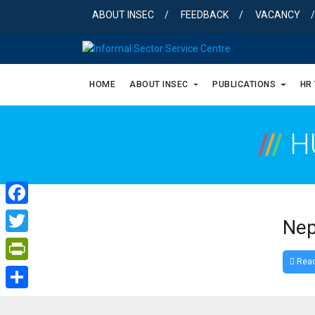
Skip
ABOUT INSEC
FEEDBACK
VACANCY
to
content
HOME
ABOUT INSEC
PUBLICATIONS
HR
/
/
/
H
Facebook
Nep
Twitter
Read
PrintFriendly
Share