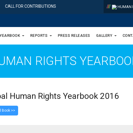
/
/
/
CALL FOR CONTRIBUTIONS
HUMAN R
 YEARBOOK
REPORTS
PRESS RELEASES
GALLERY
CONT
UMAN RIGHTS YEARBO
al Human Rights Yearbook 2016
 Book >>