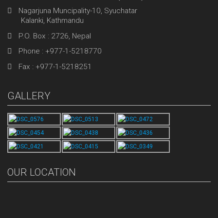
Nagarjuna Muncipality-10, Syuchatar
Kalanki, Kathmandu
P.O. Box : 2726, Nepal
Phone : +977-1-5218770
Fax : +977-1-5218251
GALLERY
OUR LOCATION