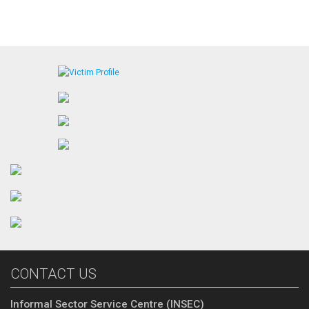
CONTACT US
Informal Sector Service Centre (INSEC)