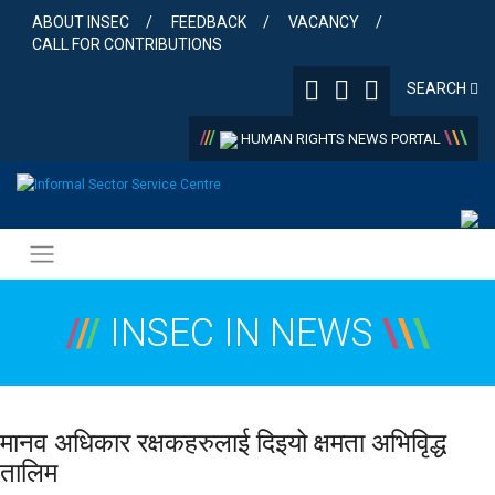
Skip
ABOUT INSEC
FEEDBACK
VACANCY
to
CALL FOR CONTRIBUTIONS
content
SEARCH
/
/
/
\
\
\
HUMAN RIGHTS NEWS PORTAL
/
/
/
INSEC IN NEWS
\
\
\
मानव अधिकार रक्षकहरुलाई दिइयो क्षमता अभिवृिद्ध
तालिम