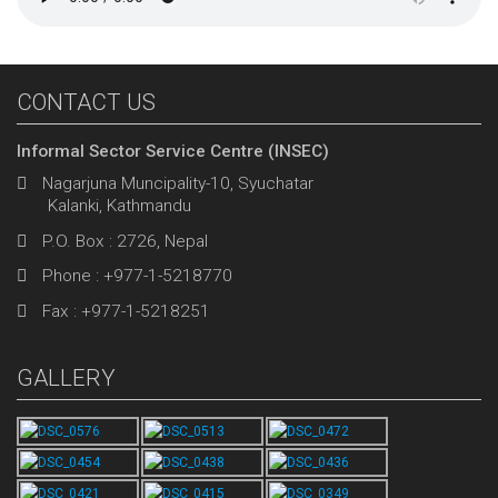
CONTACT US
Informal Sector Service Centre (INSEC)
Nagarjuna Muncipality-10, Syuchatar
Kalanki, Kathmandu
P.O. Box : 2726, Nepal
Phone : +977-1-5218770
Fax : +977-1-5218251
GALLERY