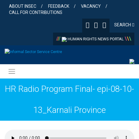
Skip
ABOUT INSEC
FEEDBACK
VACANCY
to
CALL FOR CONTRIBUTIONS
content
SEARCH
/
/
/
\
\
\
HUMAN RIGHTS NEWS PORTAL
HR Radio Program Final- epi-08-10-
13_Karnali Province