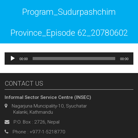
Program_Sudurpashchim
Province_Episode 62_20780602
Audio
00:00
00:00
Player
CONTACT US
Informal Sector Service Centre (INSEC)
Nagarjuna Muncipality-10, Syuchatar
Kalanki, Kathmandu
P.O. Box : 2726, Nepal
Phone : +977-1-5218770