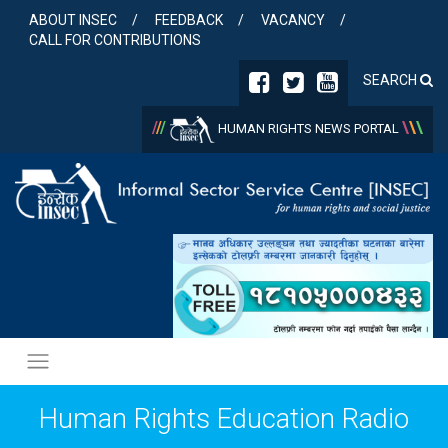
Skip
ABOUT INSEC
FEEDBACK
VACANCY
to
CALL FOR CONTRIBUTIONS
content
SEARCH
/
/
/
\
\
\
HUMAN RIGHTS NEWS PORTAL
Human Rights Education Radio