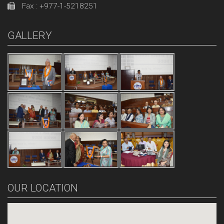
Fax : +977-1-5218251
GALLERY
OUR LOCATION