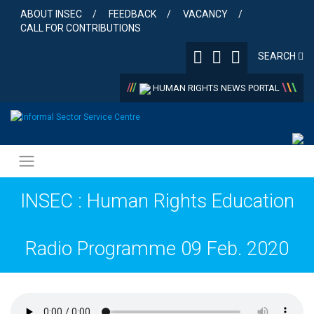
Skip
ABOUT INSEC
FEEDBACK
VACANCY
to
CALL FOR CONTRIBUTIONS
content
SEARCH
/
/
/
\
\
\
HUMAN RIGHTS NEWS PORTAL
INSEC : Human Rights Education
Radio Programme 09 Feb. 2020