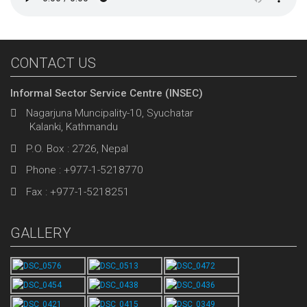
CONTACT US
Informal Sector Service Centre (INSEC)
Nagarjuna Muncipality-10, Syuchatar
Kalanki, Kathmandu
P.O. Box : 2726, Nepal
Phone : +977-1-5218770
Fax : +977-1-5218251
GALLERY