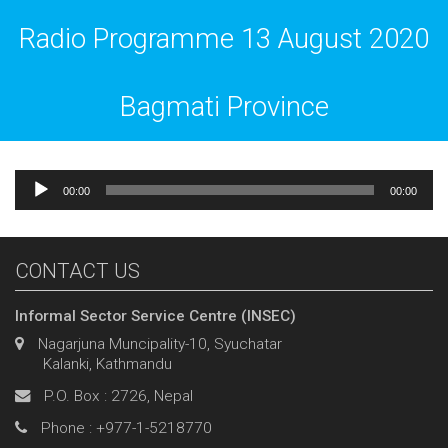
Radio Programme 13 August 2020
Bagmati Province
Audio
00:00
00:00
Player
CONTACT US
Informal Sector Service Centre (INSEC)
Nagarjuna Muncipality-10, Syuchatar
Kalanki, Kathmandu
P.O. Box : 2726, Nepal
Phone : +977-1-5218770