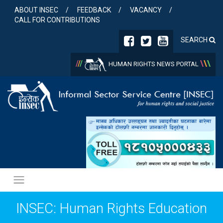
Skip
ABOUT INSEC
FEEDBACK
VACANCY
to
CALL FOR CONTRIBUTIONS
content
SEARCH
/
/
/
\
\
\
HUMAN RIGHTS NEWS PORTAL
INSEC: Human Rights Education