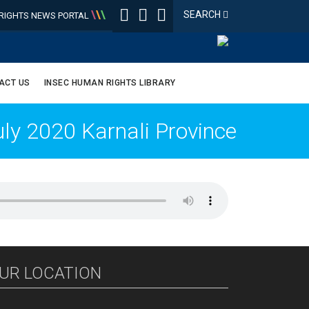
\
\
\
SEARCH
IGHTS NEWS PORTAL
ACT US
INSEC HUMAN RIGHTS LIBRARY
y 2020 Karnali Province
UR LOCATION