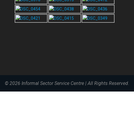
© 2026
Informal Sector Service Centre
|
All Rights Reserved.