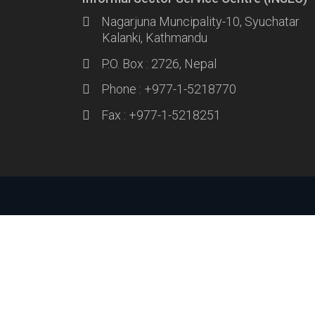
Nagarjuna Muncipality-10, Syuchatar
Kalanki, Kathmandu
P.O. Box : 2726, Nepal
Phone : +977-1-5218770
Fax : +977-1-5218251