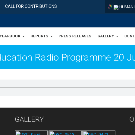
/
/
/
CALL FOR CONTRIBUTIONS
HUMAN R
 YEARBOOK
REPORTS
PRESS RELEASES
GALLERY
CONT
ucation Radio Programme 20 Jul
GALLERY
O