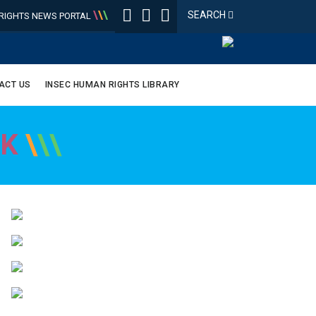
\
\
\
SEARCH
IGHTS NEWS PORTAL
ACT US
INSEC HUMAN RIGHTS LIBRARY
OK
\
\
\