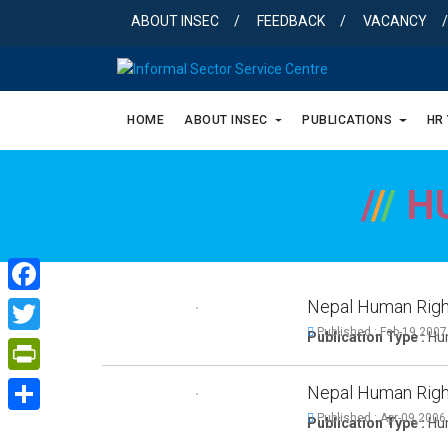
Skip
ABOUT INSEC
FEEDBACK
VACANCY
to
content
HOME
ABOUT INSEC
PUBLICATIONS
HR
/
/
/
H
Nepal Human Righ
Facebook
Published : Feb-19,2007
Publication Type :
Hum
Twitter
PrintFriendly
Nepal Human Righ
Published : Apr-09,2006
Publication Type :
Hum
Share