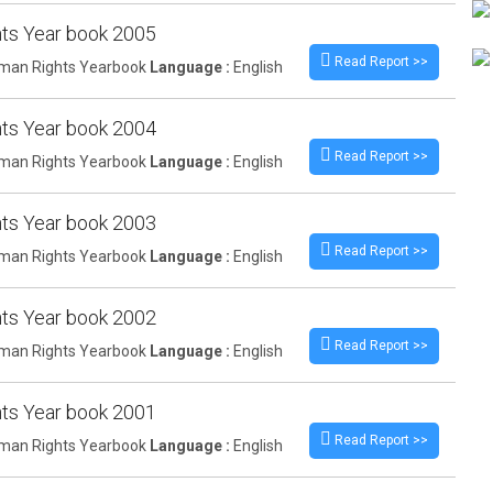
ts Year book 2005
Read Report >>
an Rights Yearbook
Language :
English
ts Year book 2004
Read Report >>
an Rights Yearbook
Language :
English
ts Year book 2003
Read Report >>
an Rights Yearbook
Language :
English
ts Year book 2002
Read Report >>
an Rights Yearbook
Language :
English
ts Year book 2001
Read Report >>
an Rights Yearbook
Language :
English