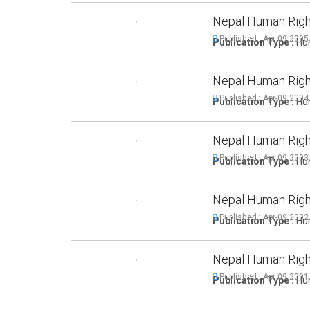
Nepal Human Righ
Published : Apr-09,2005
Publication Type :
Hum
Nepal Human Righ
Published : Apr-09,2004
Publication Type :
Hum
Nepal Human Righ
Published : Apr-09,2003
Publication Type :
Hum
Nepal Human Righ
Published : Apr-09,2002
Publication Type :
Hum
Nepal Human Righ
Published : Apr-09,2001
Publication Type :
Hum