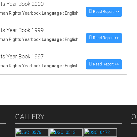
ts Year Book 2000
Read Report >>
an Rights Yearbook
Language :
English
ts Year Book 1999
Read Report >>
an Rights Yearbook
Language :
English
ts Year Book 1997
Read Report >>
an Rights Yearbook
Language :
English
GALLERY
O