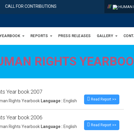
/
/
/
CALL FOR CONTRIBUTIONS
HUMAN R
 YEARBOOK
REPORTS
PRESS RELEASES
GALLERY
CONT
UMAN RIGHTS YEARBO
ts Year book 2007
Read Report >>
an Rights Yearbook
Language :
English
ts Year book 2006
Read Report >>
an Rights Yearbook
Language :
English