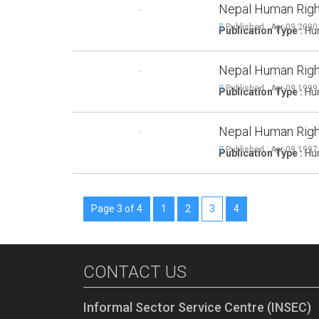
Nepal Human Righ
Published : Apr-09,2000
Publication Type :
Hum
Nepal Human Righ
Published : Apr-09,1999
Publication Type :
Hum
Nepal Human Righ
Published : Apr-09,1997
Publication Type :
Hum
Page 3 of 4
1
2
3
4
CONTACT US
Informal Sector Service Centre (INSEC)