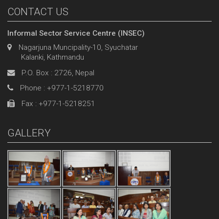
CONTACT US
Informal Sector Service Centre (INSEC)
Nagarjuna Muncipality-10, Syuchatar
Kalanki, Kathmandu
P.O. Box : 2726, Nepal
Phone : +977-1-5218770
Fax : +977-1-5218251
GALLERY