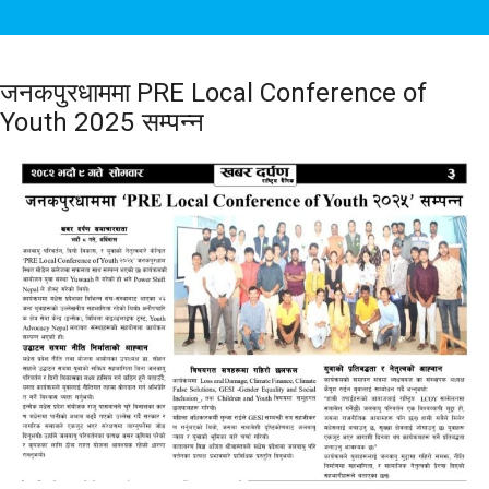
जनकपुरधाममा PRE Local Conference of
Youth 2025 सम्पन्न