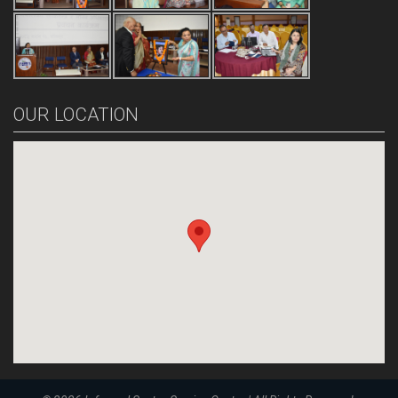
OUR LOCATION