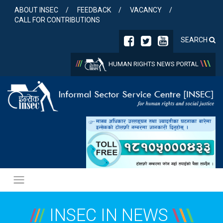
Skip
ABOUT INSEC
FEEDBACK
VACANCY
to
CALL FOR CONTRIBUTIONS
content
SEARCH
/
/
/
\
\
\
HUMAN RIGHTS NEWS PORTAL
/
/
/
INSEC IN NEWS
\
\
\