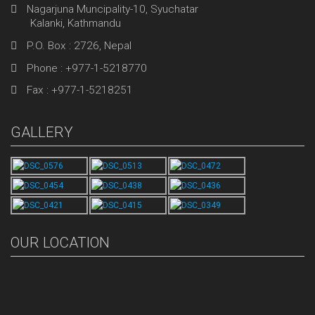
Nagarjuna Muncipality-10, Syuchatar
Kalanki, Kathmandu
P.O. Box : 2726, Nepal
Phone : +977-1-5218770
Fax : +977-1-5218251
GALLERY
OUR LOCATION