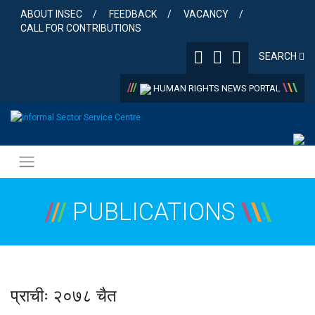
Skip
ABOUT INSEC
FEEDBACK
VACANCY
to
CALL FOR CONTRIBUTIONS
content
SEARCH
/
/
/
\
\
\
HUMAN RIGHTS NEWS PORTAL
/
/
/
PUBLICATIONS
\
\
\
प्राचीः २०७८ चैत