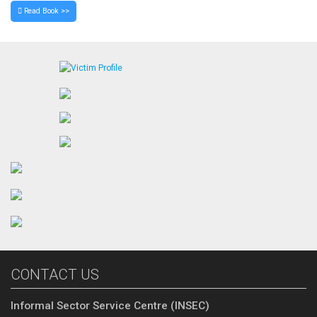
Read Book >>
CONTACT US
Informal Sector Service Centre (INSEC)